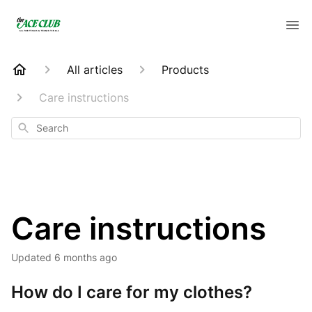
All articles
Products
Care instructions
Search
Care instructions
Updated
6 months ago
How do I care for my clothes?