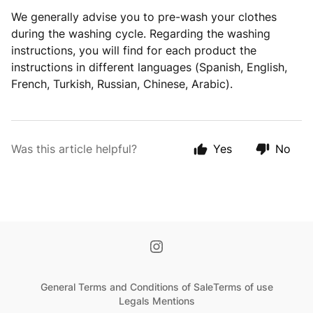
We generally advise you to pre-wash your clothes
during the washing cycle. Regarding the washing
instructions, you will find for each product the
instructions in different languages (Spanish, English,
French, Turkish, Russian, Chinese, Arabic).
Was this article helpful?
Yes
No
General Terms and Conditions of Sale
Terms of use
Legals Mentions