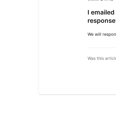
I emailed
response
We will respon
Was this articl