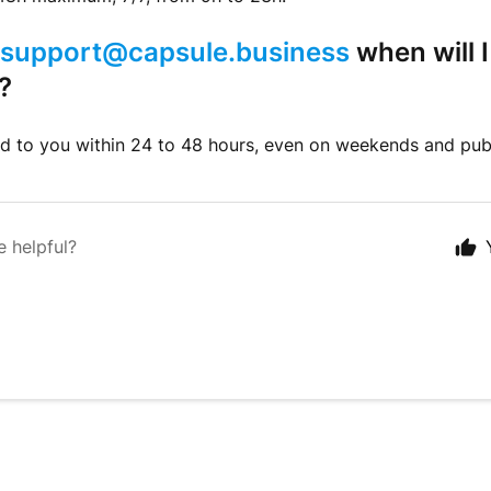
support@capsule.business
when will I
?
d to you within 24 to 48 hours, even on weekends and publ
e helpful?