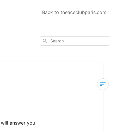
Back to theaceclubparis.com
Search
Customer
Service
How
 will answer you
to