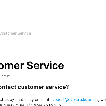
Customer Service
omer Service
hs ago
ontact customer service?
t us by chat or by email at
support@capsule.business
, we
 48h maximum, 7/7, from 9h to 23h.