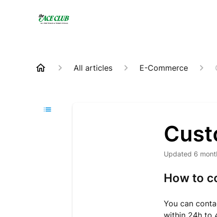
All articles
E-Commerce
Cust
Updated
6 mont
How to c
You can contac
within 24h to